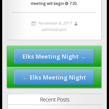
meeting will begin @ 7:30.
November 8, 2017
administrator
Post
Elks Meeting Night →
navigation
← Elks Meeting Night
Recent Posts