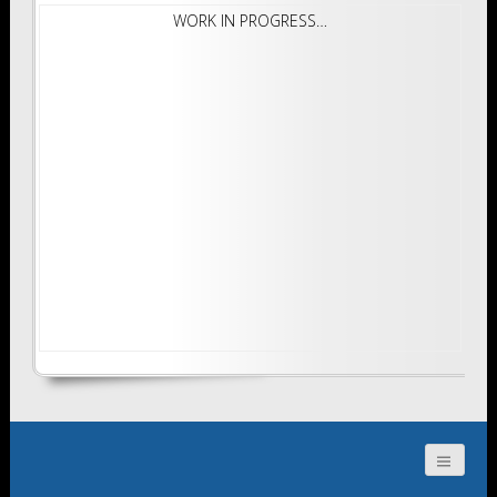
WORK IN PROGRESS…