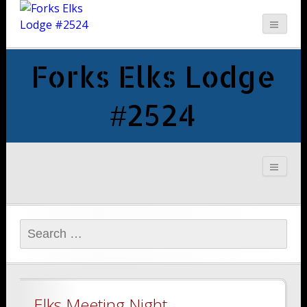
Forks Elks Lodge
#2524
Search
for:
Elks Meeting Night