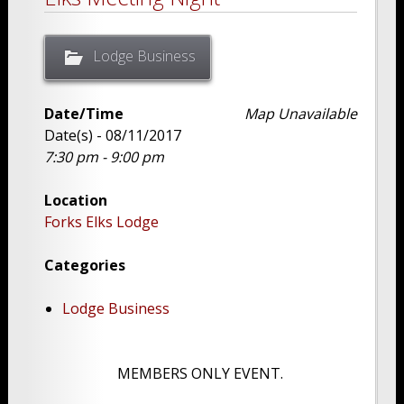
Lodge Business
Date/Time
Map Unavailable
Date(s) - 08/11/2017
7:30 pm - 9:00 pm
Location
Forks Elks Lodge
Categories
Lodge Business
MEMBERS ONLY EVENT.