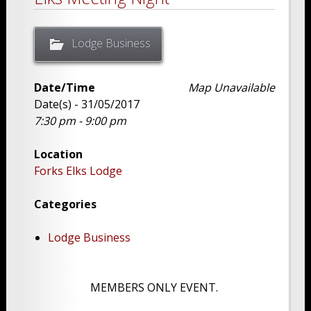
Lodge Business
Date/Time
Map Unavailable
Date(s) - 31/05/2017
7:30 pm - 9:00 pm
Location
Forks Elks Lodge
Categories
Lodge Business
MEMBERS ONLY EVENT.