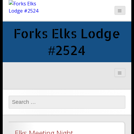
Forks Elks Lodge
#2524
Search
for:
Elks Meeting Night