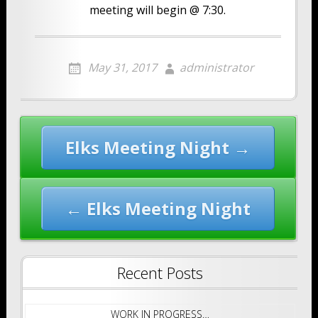
meeting will begin @ 7:30.
May 31, 2017
administrator
Post
Elks Meeting Night →
navigation
← Elks Meeting Night
Recent Posts
WORK IN PROGRESS…