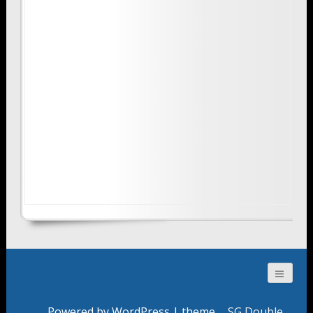
Powered by WordPress
| theme
SG Double